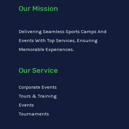
Our Mission
Delivering Seamless Sports Camps And
Events With Top Services, Ensuring
Memorable Experiences.
Our Service
Corporate Events
Tours & Training
Events
Tournaments