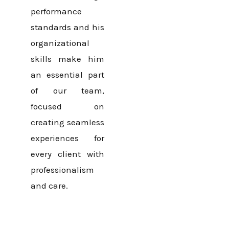
performance
standards and his
organizational
skills make him
an essential part
of our team,
focused on
creating seamless
experiences for
every client with
professionalism
and care.