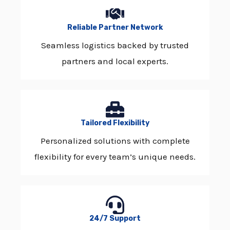
Reliable Partner Network
Seamless logistics backed by trusted
partners and local experts.
Tailored Flexibility
Personalized solutions with complete
flexibility for every team’s unique needs.
24/7 Support