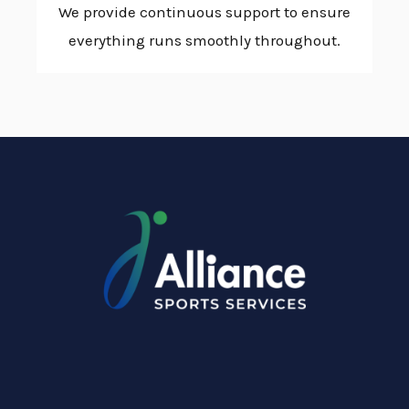
We provide continuous support to ensure
everything runs smoothly throughout.