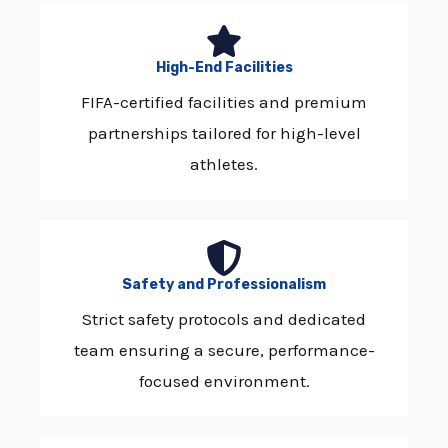
High-End Facilities
FIFA-certified facilities and premium
partnerships tailored for high-level
athletes.
Safety and Professionalism
Strict safety protocols and dedicated
team ensuring a secure, performance-
focused environment.