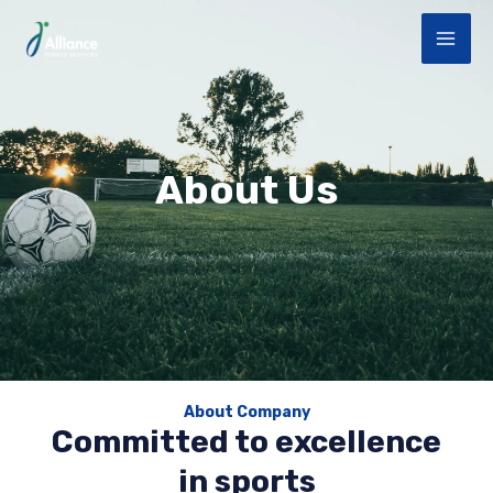
Aller
MAI
au
ME
contenu
About Us
About Company
Committed to excellence
in sports