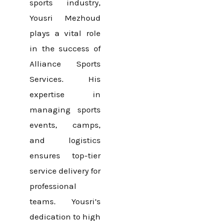
sports industry,
Yousri Mezhoud
plays a vital role
in the success of
Alliance Sports
Services. His
expertise in
managing sports
events, camps,
and logistics
ensures top-tier
service delivery for
professional
teams. Yousri’s
dedication to high