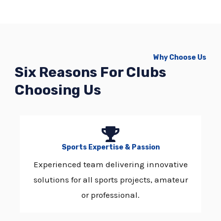
Why Choose Us
Six Reasons For Clubs
Choosing Us
Sports Expertise & Passion
Experienced team delivering innovative
solutions for all sports projects, amateur
or professional.