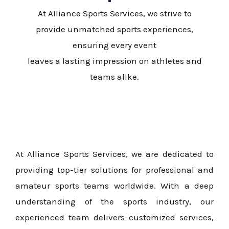
At Alliance Sports Services, we strive to
provide unmatched sports experiences,
ensuring every event
leaves a lasting impression on athletes and
teams alike.
At Alliance Sports Services, we are dedicated to
providing top-tier solutions for professional and
amateur sports teams worldwide. With a deep
understanding of the sports industry, our
experienced team delivers customized services,