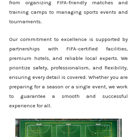
from organizing FIFA-friendly matches and
training camps to managing sports events and
tournaments.
Our commitment to excellence is supported by
partnerships with FIFA-certified facilities,
premium hotels, and reliable local experts. We
prioritize safety, professionalism, and flexibility,
ensuring every detail is covered. Whether you are
preparing for a season or a single event, we work
to guarantee a smooth and successful
experience for all.