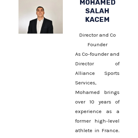
MOHAMED
SALAH
KACEM
Director and Co
Founder
As Co-founder and
Director of
Alliance Sports
Services,
Mohamed brings
over 10 years of
experience as a
former high-level
athlete in France.