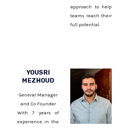
approach to help
teams reach their
full potential.
YOUSRI
MEZHOUD
General Manager
and Co Founder
With 7 years of
experience in the