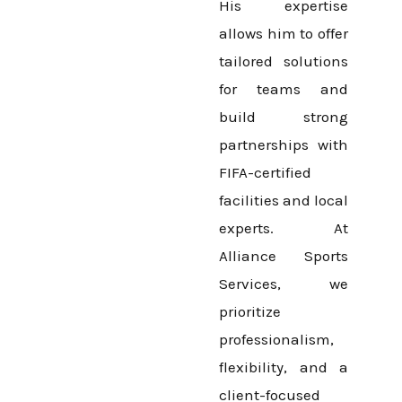
His expertise
allows him to offer
tailored solutions
for teams and
build strong
partnerships with
FIFA-certified
facilities and local
experts. At
Alliance Sports
Services, we
prioritize
professionalism,
flexibility, and a
client-focused