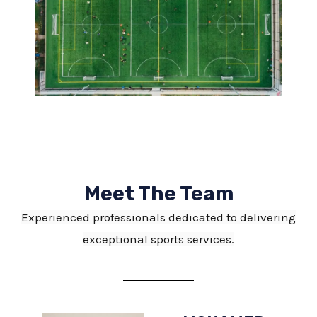
Meet The Team
Experienced professionals dedicated to delivering
exceptional sports services.