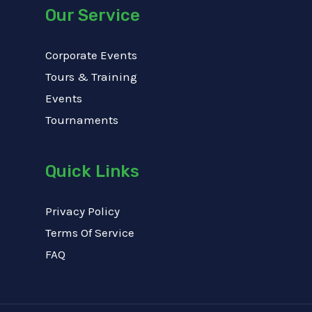
Our Service
Corporate Events
Tours & Training
Events
Tournaments
Quick Links
Privacy Policy
Terms Of Service
FAQ