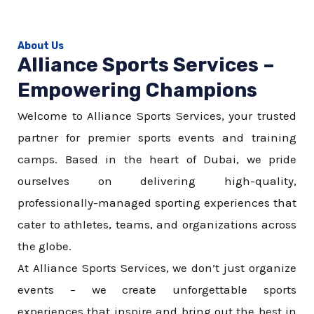
About Us
Alliance Sports Services –
Empowering Champions
Welcome to Alliance Sports Services, your trusted
partner for premier sports events and training
camps. Based in the heart of Dubai, we pride
ourselves on delivering high-quality,
professionally-managed sporting experiences that
cater to athletes, teams, and organizations across
the globe.
At Alliance Sports Services, we don’t just organize
events – we create unforgettable sports
experiences that inspire and bring out the best in