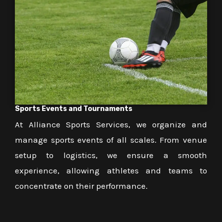
Sports Events and Tournaments
At Alliance Sports Services, we organize and
manage sports events of all scales. From venue
setup to logistics, we ensure a smooth
experience, allowing athletes and teams to
concentrate on their performance.