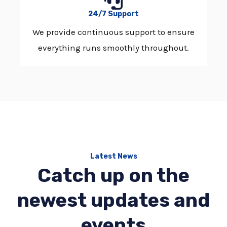
24/7 Support
We provide continuous support to ensure
everything runs smoothly throughout.
Latest News
Catch up on the
newest updates and
events