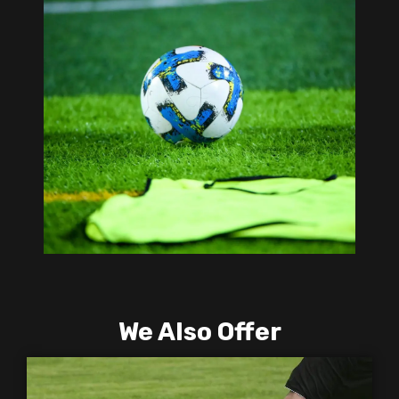
We Also Offer