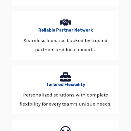
Reliable Partner Network
Seamless logistics backed by trusted
partners and local experts.
Tailored Flexibility
Personalized solutions with complete
flexibility for every team’s unique needs.