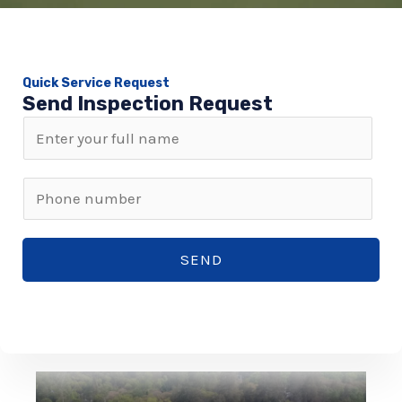
Quick Service Request
Send Inspection Request
N
a
m
P
e
h
*
o
SEND
n
e
n
u
m