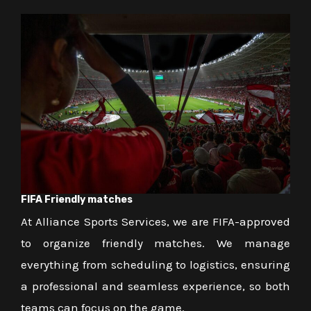
FIFA Friendly matches
At Alliance Sports Services, we are FIFA-approved
to organize friendly matches. We manage
everything from scheduling to logistics, ensuring
a professional and seamless experience, so both
teams can focus on the game.