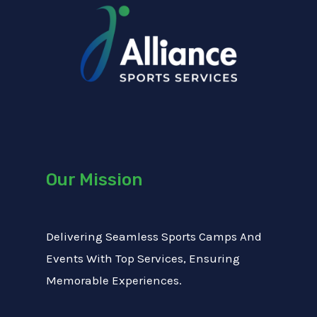
M
t
x
e
T
t
s
e
s
x
a
t
g
e
Our Mission
Delivering Seamless Sports Camps And
Events With Top Services, Ensuring
Memorable Experiences.