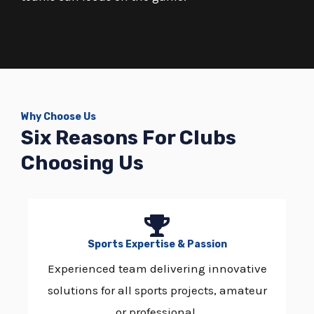
Why Choose Us
Six Reasons For Clubs
Choosing Us
Sports Expertise & Passion
Experienced team delivering innovative
solutions for all sports projects, amateur
or professional.