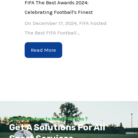
FIFA The Best Awards 2024:
Celebrating Football's Finest
On December 17, 2024, FIFA hosted
The Best FIFA Football...
Read More
Don't Know how to handle Matchs ?
Get A Solutions For All