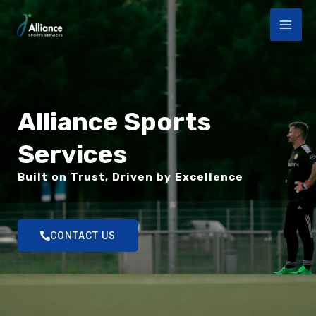
Aller
MAI
au
ME
contenu
Alliance Sports
Services
Built on Trust, Driven by Excellence
CONTACT US