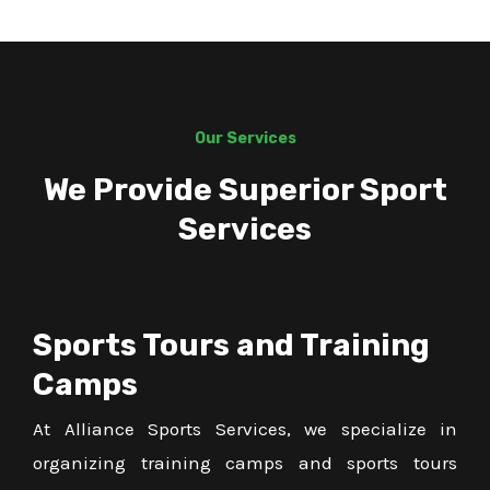
Our Services
We Provide Superior Sport
Services
Sports Tours and Training
Camps
At Alliance Sports Services, we specialize in
organizing training camps and sports tours