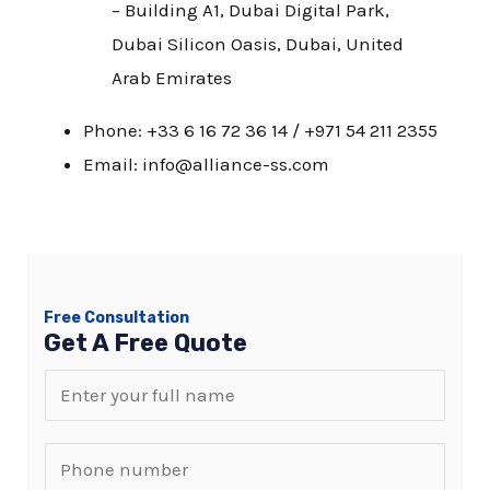
– Building A1, Dubai Digital Park,
Dubai Silicon Oasis, Dubai, United
Arab Emirates
Phone: +33 6 16 72 36 14 / +971 54 211 2355
Email: info@alliance-ss.com
Free Consultation
Get A Free Quote
N
a
m
S
e