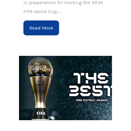
In preparation for hosting the 2034
FIFA World Cup,...
Read More