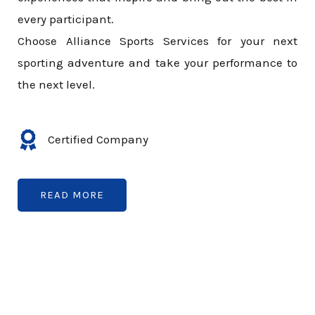
every participant.
Choose Alliance Sports Services for your next
sporting adventure and take your performance to
the next level.
Certified Company
READ MORE