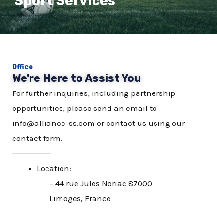
Sport Services
Office
We're Here to Assist You
For further inquiries, including partnership
opportunities, please send an email to
info@alliance-ss.com or contact us using our
contact form.
Location:
– 44 rue Jules Noriac 87000
Limoges, France