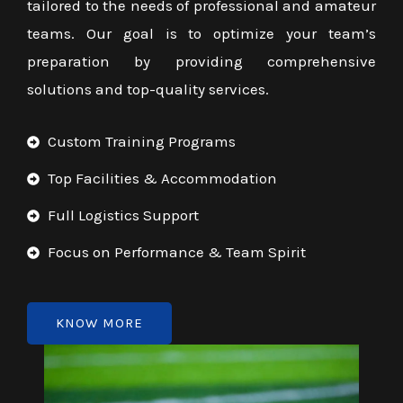
tailored to the needs of professional and amateur
teams. Our goal is to optimize your team’s
preparation by providing comprehensive
solutions and top-quality services.
Custom Training Programs
Top Facilities & Accommodation
Full Logistics Support
Focus on Performance & Team Spirit
KNOW MORE