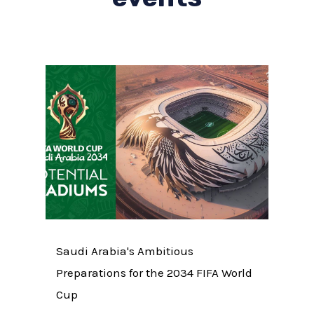
Saudi Arabia's Ambitious
Preparations for the 2034 FIFA World
Cup