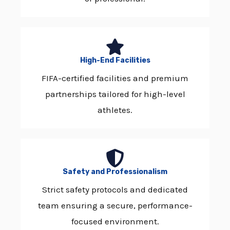
High-End Facilities
FIFA-certified facilities and premium
partnerships tailored for high-level
athletes.
Safety and Professionalism
Strict safety protocols and dedicated
team ensuring a secure, performance-
focused environment.